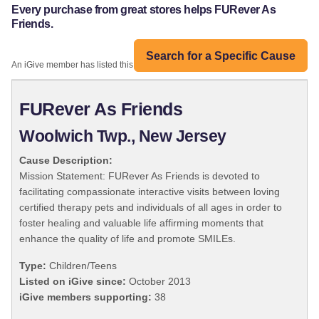
Every purchase from great stores helps FURever As
Friends.
Search for a Specific Cause
An iGive member has listed this organization:
FURever As Friends
Woolwich Twp., New Jersey
Cause Description:
Mission Statement: FURever As Friends is devoted to
facilitating compassionate interactive visits between loving
certified therapy pets and individuals of all ages in order to
foster healing and valuable life affirming moments that
enhance the quality of life and promote SMILEs.
Type:
Children/Teens
Listed on iGive since:
October 2013
iGive members supporting:
38