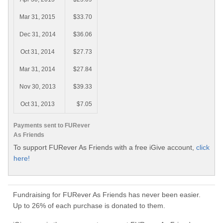
Mar 31, 2015
$33.70
Dec 31, 2014
$36.06
Oct 31, 2014
$27.73
Mar 31, 2014
$27.84
Nov 30, 2013
$39.33
Oct 31, 2013
$7.05
Payments sent to FURever
As Friends
To support FURever As Friends with a free iGive account,
click
here!
Fundraising for FURever As Friends has never been easier.
Up to 26% of each purchase is donated to them.