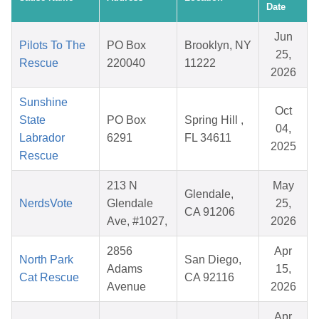
Date
Jun
Pilots To The
PO Box
Brooklyn, NY
25,
Rescue
220040
11222
2026
Sunshine
Oct
State
PO Box
Spring Hill ,
04,
Labrador
6291
FL 34611
2025
Rescue
213 N
May
Glendale,
NerdsVote
Glendale
25,
CA 91206
Ave, #1027,
2026
2856
Apr
North Park
San Diego,
Adams
15,
Cat Rescue
CA 92116
Avenue
2026
Apr