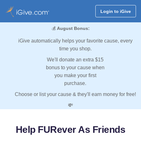
Login to iGive
💰
August Bonus:
iGive automatically helps your favorite cause, every
time you shop.
We'll donate an extra $15
bonus to your cause when
you make your first
purchase.
Choose or list your cause & they'll earn money for free!
💸
Help FURever As Friends