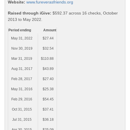
Website:
www.fureverasfriends.org
Raised through iGive:
$592.37 across 16 checks, October
2013 to May 2022.
Period ending
Amount
May 31, 2022
$27.44
Nov 30, 2019
$32.54
Mar 31, 2019
$110.88
Aug 31, 2017
$43.89
Feb 28, 2017
$27.40
May 31, 2016
$25.38
Feb 29, 2016
$54.45
Oct 31, 2015
$37.41
Jul 31, 2015
$36.18
Apr 30, 2015
$25.09