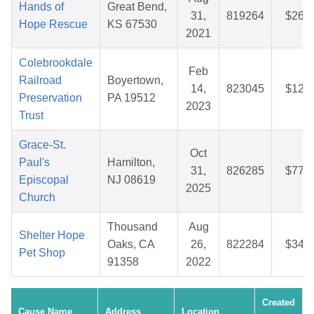
Hands of
Great Bend,
31,
819264
$26.6
Hope Rescue
KS 67530
2021
Colebrookdale
Feb
Railroad
Boyertown,
14,
823045
$12.0
Preservation
PA 19512
2023
Trust
Grace-St.
Oct
Paul's
Hamilton,
31,
826285
$77.9
Episcopal
NJ 08619
2025
Church
Thousand
Aug
Shelter Hope
Oaks, CA
26,
822284
$34.9
Pet Shop
91358
2022
Created
Cause Name
Address
Location