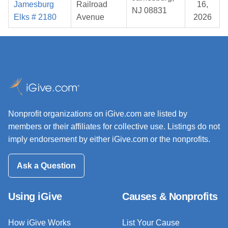
Jamesburg
Railroad
16,
NJ 08831
Elks # 2180
Avenue
2026
Nonprofit organizations on iGive.com are listed by
members or their affiliates for collective use. Listings do not
imply endorsement by either iGive.com or the nonprofits.
Ask a Question
Using iGive
Causes & Nonprofits
How iGive Works
List Your Cause