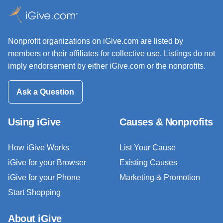
Nonprofit organizations on iGive.com are listed by
members or their affiliates for collective use. Listings do not
imply endorsement by either iGive.com or the nonprofits.
Ask a Question
Using iGive
Causes & Nonprofits
How iGive Works
List Your Cause
iGive for your Browser
Existing Causes
iGive for your Phone
Marketing & Promotion
Start Shopping
About iGive