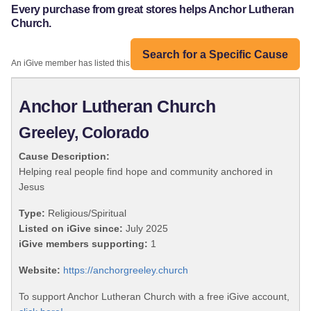
Every purchase from great stores helps Anchor Lutheran
Church.
Search for a Specific Cause
An iGive member has listed this organization:
Anchor Lutheran Church
Greeley, Colorado
Cause Description:
Helping real people find hope and community anchored in
Jesus
Type:
Religious/Spiritual
Listed on iGive since:
July 2025
iGive members supporting:
1
Website:
https://anchorgreeley.church
To support Anchor Lutheran Church with a free iGive account,