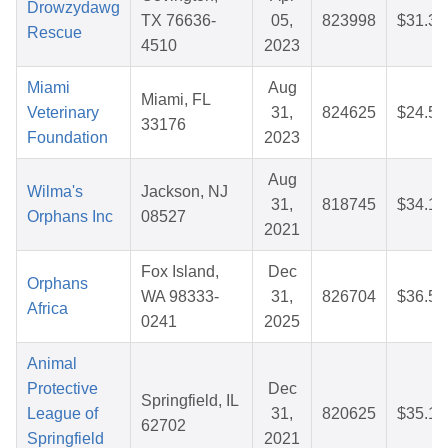
Drowzydawg
TX 76636-
05,
823998
$31.31
Rescue
4510
2023
Miami
Aug
Miami, FL
Veterinary
31,
824625
$24.56
33176
Foundation
2023
Aug
Wilma's
Jackson, NJ
31,
818745
$34.15
Orphans Inc
08527
2021
Fox Island,
Dec
Orphans
WA 98333-
31,
826704
$36.51
Africa
0241
2025
Animal
Protective
Dec
Springfield, IL
League of
31,
820625
$35.16
62702
Springfield
2021