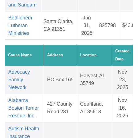
and Sangam
Bethlehem
Jan
Santa Clarita,
Lutheran
31,
825798
$43.60
CA 91351
Ministries
2025
Created
Cause Name
Address
Location
Date
Advocacy
Nov
Harvest, AL
Family
PO Box 165
23,
35749
Network
2025
Alabama
Nov
427 County
Courtland,
Boston Terrier
16,
Road 281
AL 35618
Rescue, Inc.
2025
Autism Health
Insurance