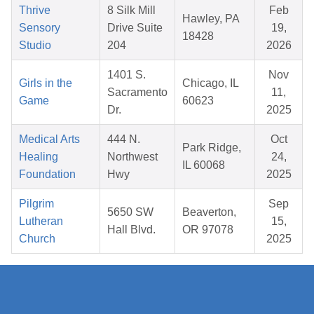
Thrive
8 Silk Mill
Feb
Hawley, PA
Sensory
Drive Suite
19,
18428
Studio
204
2026
1401 S.
Nov
Girls in the
Chicago, IL
Sacramento
11,
Game
60623
Dr.
2025
Medical Arts
444 N.
Oct
Park Ridge,
Healing
Northwest
24,
IL 60068
Foundation
Hwy
2025
Pilgrim
Sep
5650 SW
Beaverton,
Lutheran
15,
Hall Blvd.
OR 97078
Church
2025