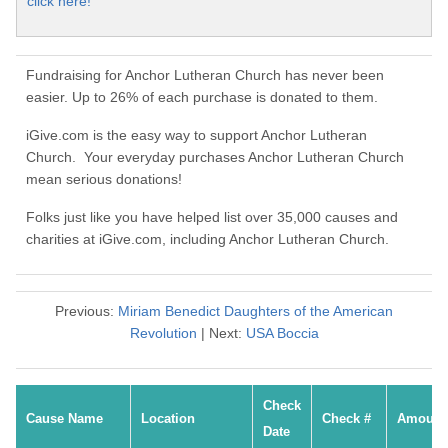
click here!
Fundraising for Anchor Lutheran Church has never been
easier. Up to 26% of each purchase is donated to them.
iGive.com is the easy way to support Anchor Lutheran
Church. Your everyday purchases Anchor Lutheran Church
mean serious donations!
Folks just like you have helped list over 35,000 causes and
charities at iGive.com, including Anchor Lutheran Church.
Previous:
Miriam Benedict Daughters of the American
Revolution
| Next:
USA Boccia
Check
Cause Name
Location
Check #
Amount
Date