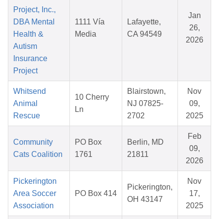
Project, Inc.,
Jan
DBA Mental
1111 Vía
Lafayette,
26,
Health &
Media
CA 94549
2026
Autism
Insurance
Project
Whitsend
Blairstown,
Nov
10 Cherry
Animal
NJ 07825-
09,
Ln
Rescue
2702
2025
Feb
Community
PO Box
Berlin, MD
09,
Cats Coalition
1761
21811
2026
Pickerington
Nov
Pickerington,
Area Soccer
PO Box 414
17,
OH 43147
Association
2025