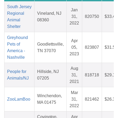
South Jersey
Jan
Regional
Vineland, NJ
31,
820750
$33.40
Animal
08360
2022
Shelter
Greyhound
Apr
Pets of
Goodlettsville,
05,
823807
$31.56
America -
TN 37070
2023
Nashville
Aug
People for
Hillside, NJ
31,
818718
$29.19
Animals/NJ
07205
2021
Mar
Winchendon,
ZooLamBoo
31,
821462
$26.32
MA 01475
2022
Covington,
Apr