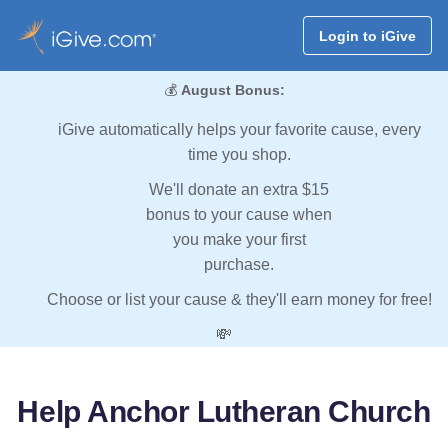
Login to iGive
💰
August Bonus:
iGive automatically helps your favorite cause, every
time you shop.
We'll donate an extra $15
bonus to your cause when
you make your first
purchase.
Choose or list your cause & they'll earn money for free!
💸
Help Anchor Lutheran Church