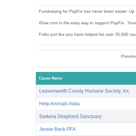
Fundraising for PopFix has never been easier. Up
iGive.com is the easy way to support PopFix. Yo
Folks just like you have helped list over 35,000 ca
Previou
Cause Name
Leavenworth County Humane Society, Inc.
Help Animals India
Sedona Shepherd Sanctuary
Jessie Beck PFA