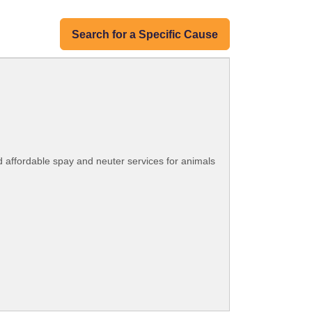
Search for a Specific Cause
d affordable spay and neuter services for animals