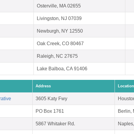
Osterville, MA 02655
Livingston, NJ 07039
Newburgh, NY 12550
Oak Creek, CO 80467
Raleigh, NC 27675
Lake Balboa, CA 91406
Address
Location
ative
3605 Katy Fwy
Housto
PO Box 1761
Berlin,
5867 Whitaker Rd.
Naples