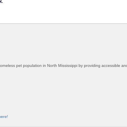
x.
homeless pet population in North Mississippi by providing accessible an
here!