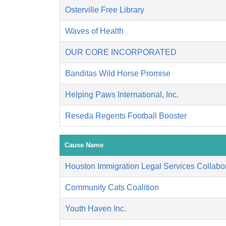
Osterville Free Library
Waves of Health
OUR CORE INCORPORATED
Banditas Wild Horse Promise
Helping Paws International, Inc.
Reseda Regents Football Booster
Cause Name
Houston Immigration Legal Services Collabor
Community Cats Coalition
Youth Haven Inc.