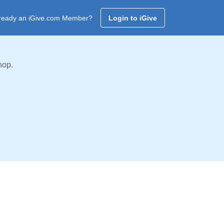
ready an iGive.com Member?
Login to iGive
hop.