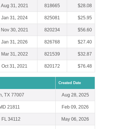
Aug 31, 2021
818665
$28.08
Jan 31, 2024
825081
$25.95
Nov 30, 2021
820234
$56.60
Jan 31, 2026
826768
$27.40
Mar 31, 2022
821539
$32.87
Oct 31, 2021
820172
$76.48
Created Date
n, TX 77007
Aug 28, 2025
 MD 21811
Feb 09, 2026
, FL 34112
May 06, 2026