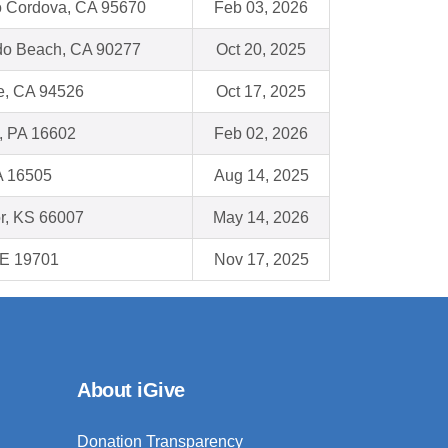
 Cordova, CA 95670
Feb 03, 2026
o Beach, CA 90277
Oct 20, 2025
e, CA 94526
Oct 17, 2025
, PA 16602
Feb 02, 2026
A 16505
Aug 14, 2025
r, KS 66007
May 14, 2026
DE 19701
Nov 17, 2025
About iGive
Donation Transparency