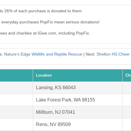
 to 26% of each purchase is donated to them.
ur everyday purchases PopFix mean serious donations!
uses and charities at iGive.com, including PopFix.
s:
Nature’s Edge Wildlife and Reptile Rescue
| Next:
Shelton HS Cheer
Location
Ch
Lansing, KS 66043
Lake Forest Park, WA 98155
Millburn, NJ 07041
Reno, NV 89509