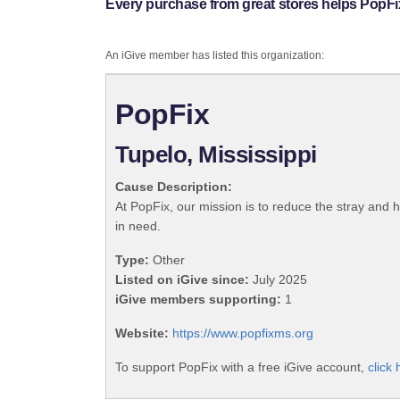
Every purchase from great stores helps PopFi
An iGive member has listed this organization:
PopFix
Tupelo, Mississippi
Cause Description:
At PopFix, our mission is to reduce the stray and 
in need.
Type:
Other
Listed on iGive since:
July 2025
iGive members supporting:
1
Website:
https://www.popfixms.org
To support PopFix with a free iGive account,
click 