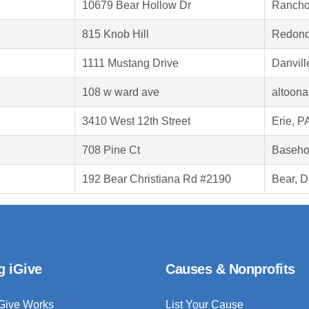
10679 Bear Hollow Dr
Rancho
815 Knob Hill
Redond
1111 Mustang Drive
Danvill
108 w ward ave
altoona
3410 West 12th Street
Erie, P
708 Pine Ct
Baseho
192 Bear Christiana Rd #2190
Bear, 
g iGive
Causes & Nonprofits
Give Works
List Your Cause