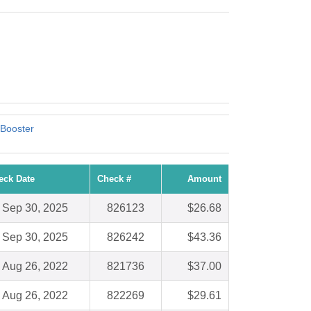
 Booster
eck Date
Check #
Amount
Sep 30, 2025
826123
$26.68
Sep 30, 2025
826242
$43.36
Aug 26, 2022
821736
$37.00
Aug 26, 2022
822269
$29.61