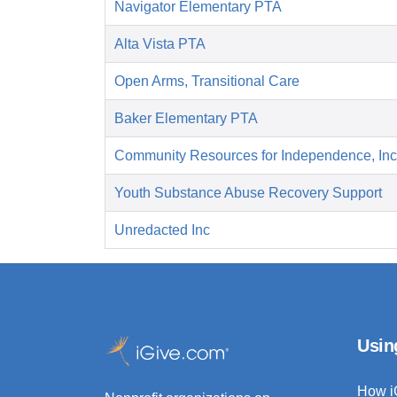
Navigator Elementary PTA
Alta Vista PTA
Open Arms, Transitional Care
Baker Elementary PTA
Community Resources for Independence, Inc
Youth Substance Abuse Recovery Support
Unredacted Inc
Usin
How i