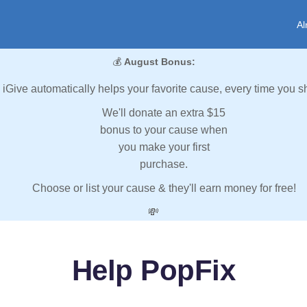
Al
💰
August Bonus:
iGive automatically helps your favorite cause, every time you s
We'll donate an extra $15
bonus to your cause when
you make your first
purchase.
Choose or list your cause & they'll earn money for free!
💸
Help PopFix