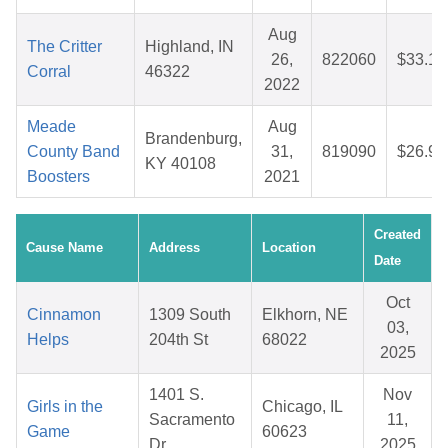
Aug
The Critter
Highland, IN
26,
822060
$33.13
Corral
46322
2022
Meade
Aug
Brandenburg,
County Band
31,
819090
$26.91
KY 40108
Boosters
2021
Created
Cause Name
Address
Location
Date
Oct
Cinnamon
1309 South
Elkhorn, NE
03,
Helps
204th St
68022
2025
1401 S.
Nov
Girls in the
Chicago, IL
Sacramento
11,
Game
60623
Dr.
2025