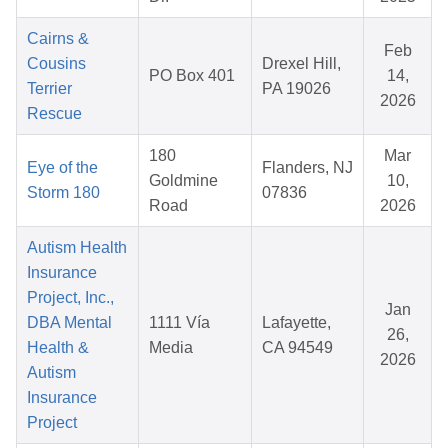
Cairns &
Feb
Cousins
Drexel Hill,
PO Box 401
14,
Terrier
PA 19026
2026
Rescue
180
Mar
Eye of the
Flanders, NJ
Goldmine
10,
Storm 180
07836
Road
2026
Autism Health
Insurance
Project, Inc.,
Jan
DBA Mental
1111 Vía
Lafayette,
26,
Health &
Media
CA 94549
2026
Autism
Insurance
Project