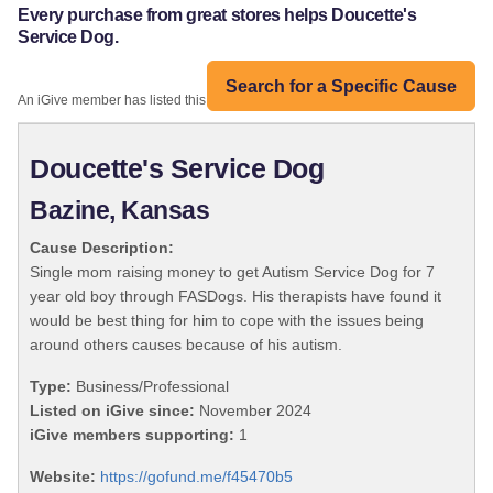
Every purchase from great stores helps Doucette's
Service Dog.
Search for a Specific Cause
An iGive member has listed this organization:
Doucette's Service Dog
Bazine, Kansas
Cause Description:
Single mom raising money to get Autism Service Dog for 7
year old boy through FASDogs. His therapists have found it
would be best thing for him to cope with the issues being
around others causes because of his autism.
Type:
Business/Professional
Listed on iGive since:
November 2024
iGive members supporting:
1
Website:
https://gofund.me/f45470b5