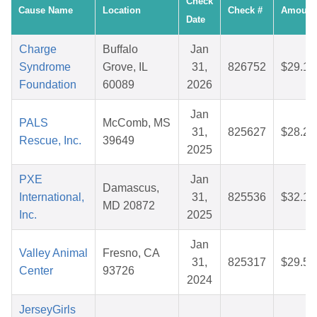
Check
Cause Name
Location
Check #
Amount
Date
Charge
Buffalo
Jan
Syndrome
Grove, IL
31,
826752
$29.10
Foundation
60089
2026
Jan
PALS
McComb, MS
31,
825627
$28.23
Rescue, Inc.
39649
2025
PXE
Jan
Damascus,
International,
31,
825536
$32.19
MD 20872
Inc.
2025
Jan
Valley Animal
Fresno, CA
31,
825317
$29.52
Center
93726
2024
JerseyGirls