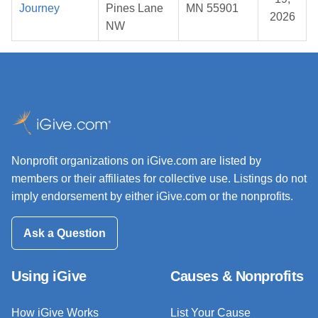
Journey
Pines Lane
MN 55901
2026
NW
Nonprofit organizations on iGive.com are listed by
members or their affiliates for collective use. Listings do not
imply endorsement by either iGive.com or the nonprofits.
Ask a Question
Using iGive
Causes & Nonprofits
How iGive Works
List Your Cause