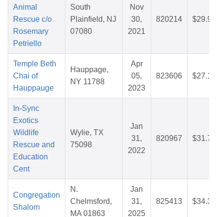
Animal
South
Nov
Rescue c/o
Plainfield, NJ
30,
820214
$29.94
Rosemary
07080
2021
Petriello
Temple Beth
Apr
Hauppage,
Chai of
05,
823606
$27.19
NY 11788
Hauppauge
2023
In-Sync
Exotics
Jan
Wildlife
Wylie, TX
31,
820967
$31.76
Rescue and
75098
2022
Education
Cent
N.
Jan
Congregation
Chelmsford,
31,
825413
$34.39
Shalom
MA 01863
2025