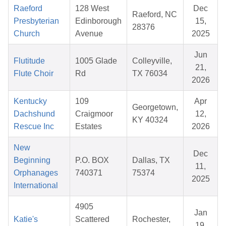
Raeford
128 West
Dec
Raeford, NC
Presbyterian
Edinborough
15,
28376
Church
Avenue
2025
Jun
Flutitude
1005 Glade
Colleyville,
21,
Flute Choir
Rd
TX 76034
2026
Kentucky
109
Apr
Georgetown,
Dachshund
Craigmoor
12,
KY 40324
Rescue Inc
Estates
2026
New
Dec
Beginning
P.O. BOX
Dallas, TX
11,
Orphanages
740371
75374
2025
International
4905
Jan
Katie's
Scattered
Rochester,
19,