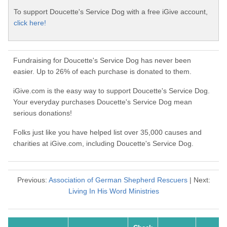
To support Doucette's Service Dog with a free iGive account,
click here!
Fundraising for Doucette's Service Dog has never been
easier. Up to 26% of each purchase is donated to them.
iGive.com is the easy way to support Doucette's Service Dog.
Your everyday purchases Doucette's Service Dog mean
serious donations!
Folks just like you have helped list over 35,000 causes and
charities at iGive.com, including Doucette's Service Dog.
Previous:
Association of German Shepherd Rescuers
| Next:
Living In His Word Ministries