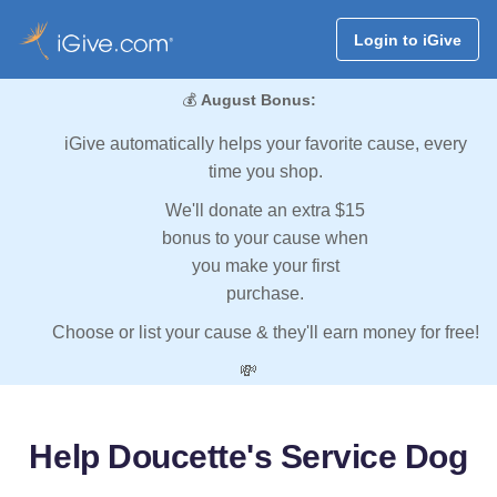
Login to iGive
💰
August Bonus:
iGive automatically helps your favorite cause, every
time you shop.
We'll donate an extra $15
bonus to your cause when
you make your first
purchase.
Choose or list your cause & they'll earn money for free!
💸
Help Doucette's Service Dog