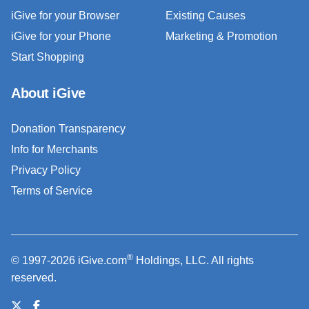
iGive for your Browser
Existing Causes
iGive for your Phone
Marketing & Promotion
Start Shopping
About iGive
Donation Transparency
Info for Merchants
Privacy Policy
Terms of Service
®
© 1997-2026 iGive.com
Holdings, LLC. All rights
reserved.