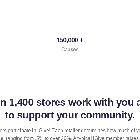
150,000 +
Causes
an
1,400 stores
work with you 
to support your community.
ilers participate in iGive! Each retailer determines how much of y
se, ranging from .5% to over 20%. A typical iGive member raises