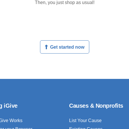
Then, you just shop as usual!
Get started now
g iGive
Causes & Nonprofits
Give Works
List Your Cause