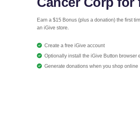
Cancer Corp for 
Earn a $15 Bonus (plus a donation) the first ti
an iGive store.
Create a free iGive account
Optionally install the iGive Button browser
Generate donations when you shop online