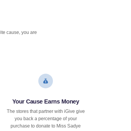
ite cause, you are
Your Cause Earns Money
The stores that partner with iGive give
you back a percentage of your
purchase to donate to Miss Sadye