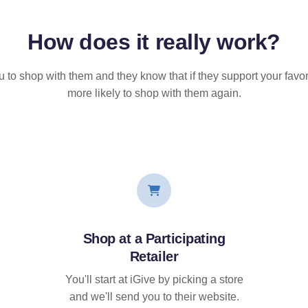
How does it
really
work?
u to shop with them and they know that if they support your favor
more likely to shop with them again.
Shop at a Participating
Retailer
You'll start at iGive by picking a store
and we'll send you to their website.