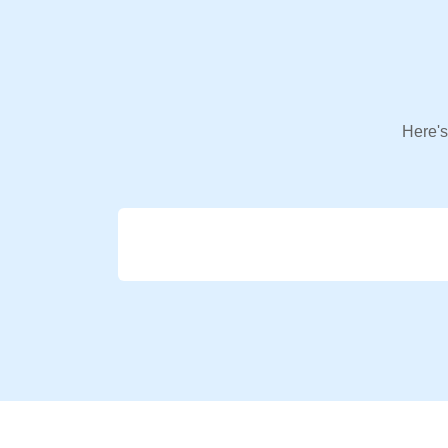
Here's