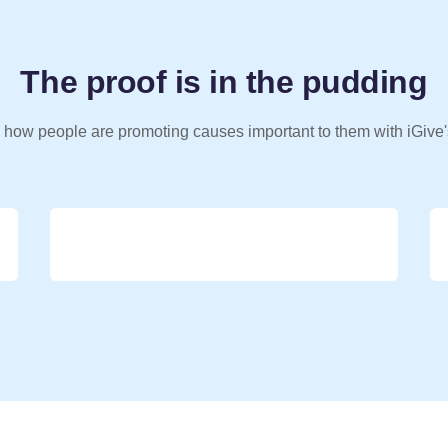
The proof is in the pudding
 how people are promoting causes important to them with iGive'