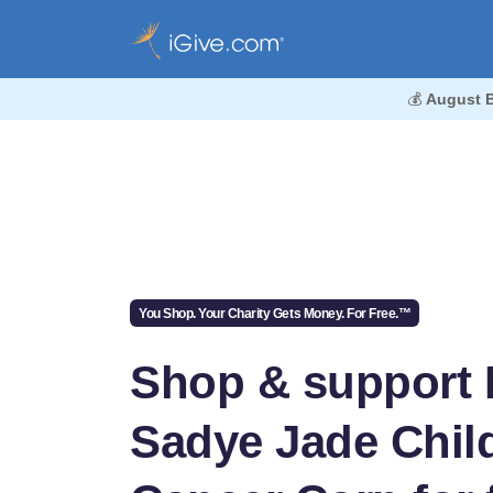
💰
August 
You Shop. Your Charity Gets Money. For Free.™
Shop & support 
Sadye Jade Chi