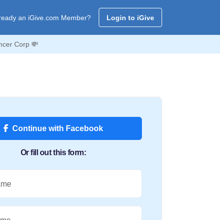
ready an iGive.com Member?
Login to iGive
ncer Corp 💸
Continue with Facebook
Or fill out this form:
ame