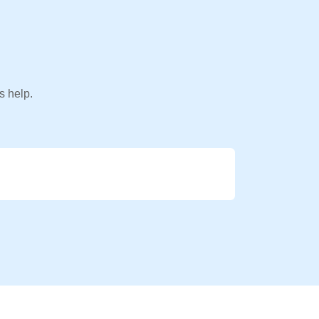
s help.