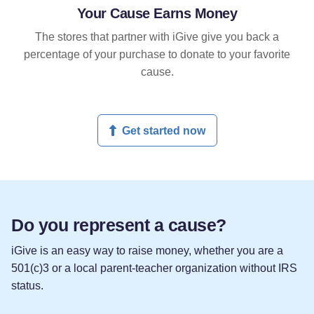
Your Cause Earns Money
The stores that partner with iGive give you back a
percentage of your purchase to donate to your favorite
cause.
Get started now
Do you represent a cause?
iGive is an easy way to raise money, whether you are a
501(c)3 or a local parent-teacher organization without IRS
status.