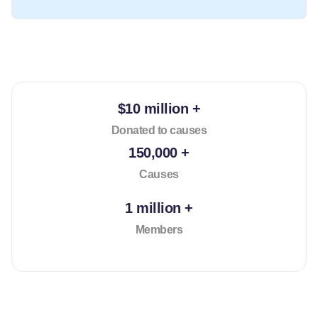
$10 million +
Donated to causes
150,000 +
Causes
1 million +
Members