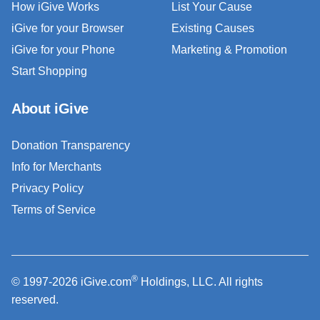
How iGive Works
List Your Cause
iGive for your Browser
Existing Causes
iGive for your Phone
Marketing & Promotion
Start Shopping
About iGive
Donation Transparency
Info for Merchants
Privacy Policy
Terms of Service
®
© 1997-2026 iGive.com
Holdings, LLC. All rights
reserved.