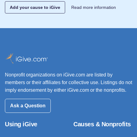
Add your cause to iGive
Read more information
Nonprofit organizations on iGive.com are listed by
members or their affiliates for collective use. Listings do not
imply endorsement by either iGive.com or the nonprofits.
Ask a Question
Using iGive
Causes & Nonprofits