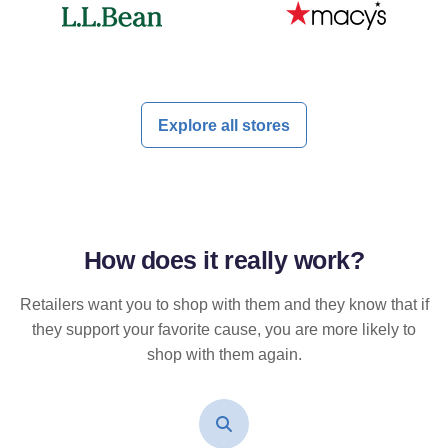
Explore all stores
How does it
really
work?
Retailers want you to shop with them and they know that if
they support your favorite cause, you are more likely to
shop with them again.