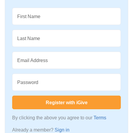
First Name
Last Name
Email Address
Password
Register with iGive
By clicking the above you agree to our
Terms
Already a member?
Sign in