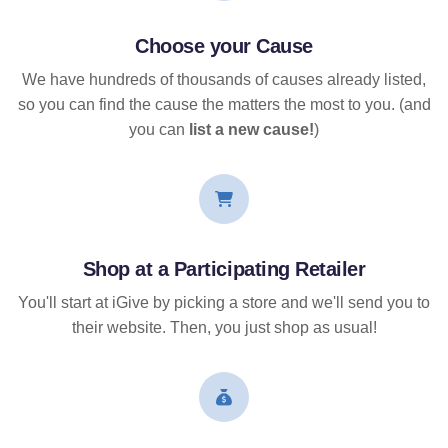
Choose your Cause
We have hundreds of thousands of causes already listed,
so you can find the cause the matters the most to you. (and
you can
list a new cause!
)
Shop at a Participating Retailer
You'll start at iGive by picking a store and we'll send you to
their website. Then, you just shop as usual!