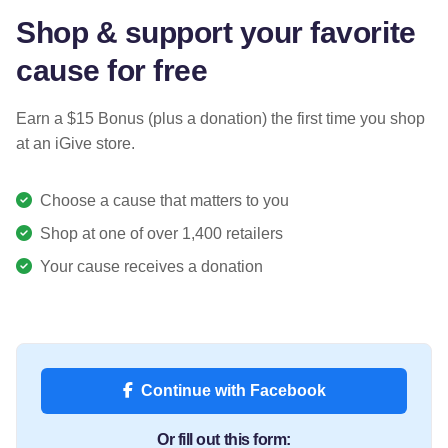
Shop & support your favorite
cause for free
Earn a $15 Bonus (plus a donation) the first time you shop
at an iGive store.
Choose a cause that matters to you
Shop at one of over 1,400 retailers
Your cause receives a donation
Continue with Facebook
Or fill out this form: