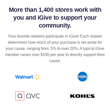
More than
1,400 stores
work with
you and iGive to support your
community.
Your favorite retailers participate in iGive! Each retailer
determines how much of your purchase is set aside for
your cause, ranging from .5% to over 20%. A typical iGive
member raises over $100 per year to directly support their
cause.