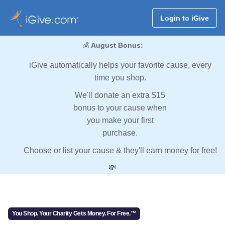
Login to iGive
💰
August Bonus:
iGive automatically helps your favorite cause, every
time you shop.
We'll donate an extra $15
bonus to your cause when
you make your first
purchase.
Choose or list your cause & they'll earn money for free!
💸
You Shop. Your Charity Gets Money. For Free.™