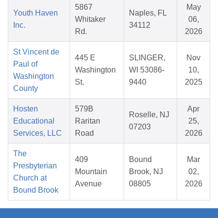
5867
May
Youth Haven
Naples, FL
Whitaker
06,
Inc.
34112
Rd.
2026
St Vincent de
445 E
SLINGER,
Nov
Paul of
Washington
WI 53086-
10,
Washington
St.
9440
2025
County
Hosten
579B
Apr
Roselle, NJ
Educational
Raritan
25,
07203
Services, LLC
Road
2026
The
409
Bound
Mar
Presbyterian
Mountain
Brook, NJ
02,
Church at
Avenue
08805
2026
Bound Brook