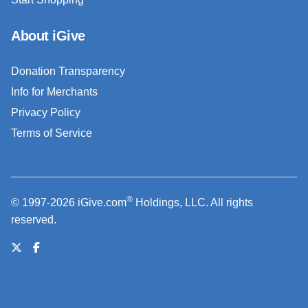
About iGive
Donation Transparency
Info for Merchants
Privacy Policy
Terms of Service
®
© 1997-2026 iGive.com
Holdings, LLC. All rights
reserved.