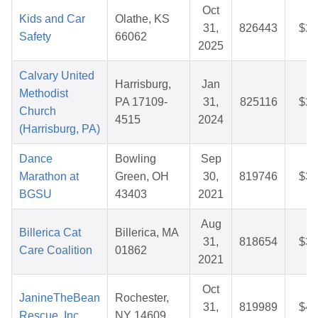
Oct
Kids and Car
Olathe, KS
31,
826443
$25
Safety
66062
2025
Calvary United
Harrisburg,
Jan
Methodist
PA 17109-
31,
825116
$26
Church
4515
2024
(Harrisburg, PA)
Dance
Bowling
Sep
Marathon at
Green, OH
30,
819746
$36
BGSU
43403
2021
Aug
Billerica Cat
Billerica, MA
31,
818654
$39
Care Coalition
01862
2021
Oct
JanineTheBean
Rochester,
31,
819989
$44
Rescue, Inc.
NY 14609