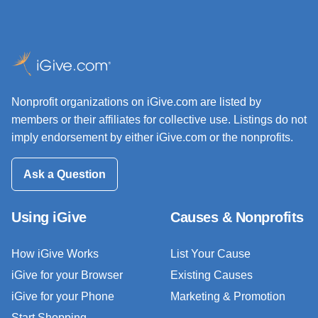
Nonprofit organizations on iGive.com are listed by
members or their affiliates for collective use. Listings do not
imply endorsement by either iGive.com or the nonprofits.
Ask a Question
Using iGive
Causes & Nonprofits
How iGive Works
List Your Cause
iGive for your Browser
Existing Causes
iGive for your Phone
Marketing & Promotion
Start Shopping