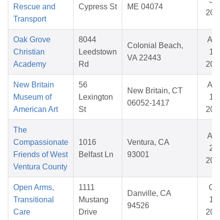
31,
Rescue and
Cypress St
ME 04074
202
Transport
Oak Grove
8044
Au
Colonial Beach,
Christian
Leedstown
14,
VA 22443
Academy
Rd
202
New Britain
56
Au
New Britain, CT
Museum of
Lexington
18,
06052-1417
American Art
St
202
The
Au
Compassionate
1016
Ventura, CA
20,
Friends of West
Belfast Ln
93001
202
Ventura County
Open Arms,
1111
Oc
Danville, CA
Transitional
Mustang
17,
94526
Care
Drive
202