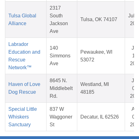
2317
Tulsa Global
South
Jul 1
Tulsa, OK 74107
Alliance
Jackson
202
Ave
Labrador
140
Ja
Education and
Pewaukee, WI
Simmons
15,
Rescue
53072
Ave
202
Network™
8645 N.
Ju
Haven of Love
Westland, MI
Middlebelt
06,
Dog Rescue
48185
Rd.
202
Special Little
837 W
Ap
Whiskers
Waggoner
Decatur, IL 62526
04,
Sanctuary
St
202