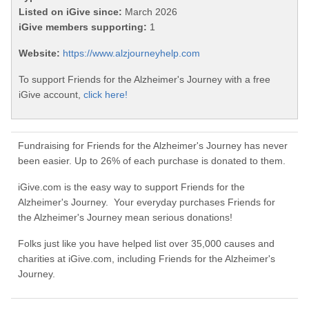
Listed on iGive since:
March 2026
iGive members supporting:
1
Website:
https://www.alzjourneyhelp.com
To support Friends for the Alzheimer's Journey with a free
iGive account,
click here!
Fundraising for Friends for the Alzheimer's Journey has never
been easier. Up to 26% of each purchase is donated to them.
iGive.com is the easy way to support Friends for the
Alzheimer's Journey. Your everyday purchases Friends for
the Alzheimer's Journey mean serious donations!
Folks just like you have helped list over 35,000 causes and
charities at iGive.com, including Friends for the Alzheimer's
Journey.