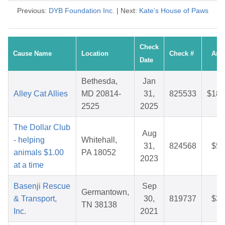
Previous:
DYB Foundation Inc.
| Next:
Kate’s House of Paws
Check
Cause Name
Location
Check #
Amo
Date
Bethesda,
Jan
Alley Cat Allies
MD 20814-
31,
825533
$186
2525
2025
The Dollar Club
Aug
- helping
Whitehall,
31,
824568
$59
animals $1.00
PA 18052
2023
at a time
Basenji Rescue
Sep
Germantown,
& Transport,
30,
819737
$38
TN 38138
Inc.
2021