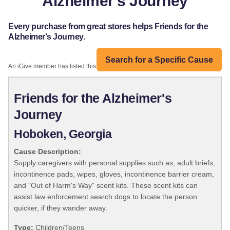
Alzheimer's Journey
Every purchase from great stores helps Friends for the
Alzheimer's Journey.
Search for a Specific Cause
An iGive member has listed this organization:
Friends for the Alzheimer's
Journey
Hoboken, Georgia
Cause Description:
Supply caregivers with personal supplies such as, adult briefs,
incontinence pads, wipes, gloves, incontinence barrier cream,
and "Out of Harm's Way" scent kits. These scent kits can
assist law enforcement search dogs to locate the person
quicker, if they wander away.
Type:
Children/Teens