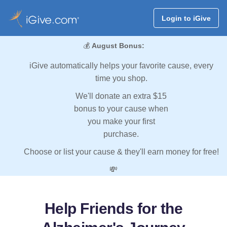
Login to iGive
💰
August Bonus:
iGive automatically helps your favorite cause, every
time you shop.
We'll donate an extra $15
bonus to your cause when
you make your first
purchase.
Choose or list your cause & they'll earn money for free!
💸
Help Friends for the