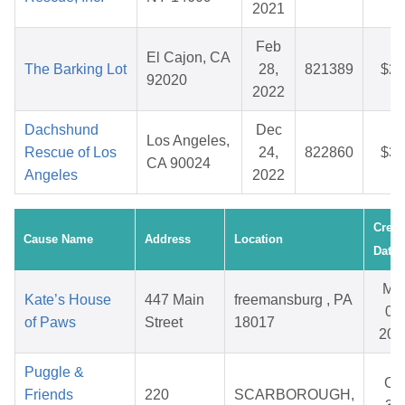
2021
Feb
El Cajon, CA
The Barking Lot
28,
821389
$27
92020
2022
Dachshund
Dec
Los Angeles,
Rescue of Los
24,
822860
$38
CA 90024
Angeles
2022
Creat
Cause Name
Address
Location
Date
Ma
Kate’s House
447 Main
freemansburg , PA
06,
of Paws
Street
18017
202
Puggle &
Oc
Friends
220
SCARBOROUGH,