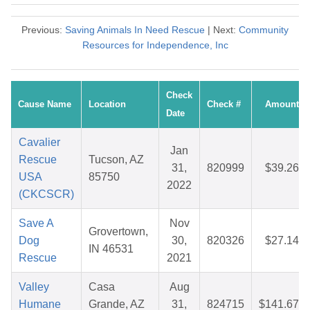
Previous:
Saving Animals In Need Rescue
| Next:
Community
Resources for Independence, Inc
Check
Cause Name
Location
Check #
Amount
Date
Cavalier
Jan
Rescue
Tucson, AZ
31,
820999
$39.26
USA
85750
2022
(CKCSCR)
Save A
Nov
Grovertown,
Dog
30,
820326
$27.14
IN 46531
Rescue
2021
Valley
Casa
Aug
Humane
Grande, AZ
31,
824715
$141.67