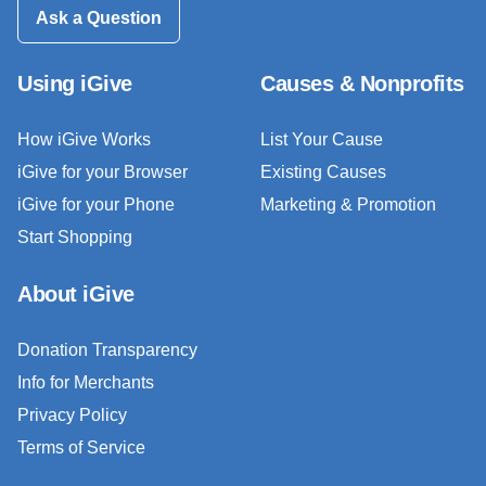
Ask a Question
Using iGive
Causes & Nonprofits
How iGive Works
List Your Cause
iGive for your Browser
Existing Causes
iGive for your Phone
Marketing & Promotion
Start Shopping
About iGive
Donation Transparency
Info for Merchants
Privacy Policy
Terms of Service