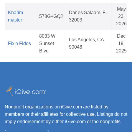
May
Kharim
Dar es Salaam, FL
578G+GQJ
23,
master
32003
2026
8033 W
Dec
Los Angeles, CA
Fix'n Fidos
Sunset
19,
90046
Blvd
2025
Nonprofit organizations on iGive.com are listed by
members or their affiliates for collective use. Listings do not
imply endorsement by either iGive.com or the nonprofits.