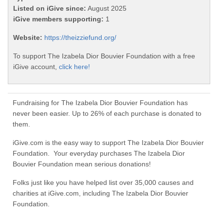
Listed on iGive since:
August 2025
iGive members supporting:
1
Website:
https://theizziefund.org/
To support The Izabela Dior Bouvier Foundation with a free
iGive account,
click here!
Fundraising for The Izabela Dior Bouvier Foundation has
never been easier. Up to 26% of each purchase is donated to
them.
iGive.com is the easy way to support The Izabela Dior Bouvier
Foundation. Your everyday purchases The Izabela Dior
Bouvier Foundation mean serious donations!
Folks just like you have helped list over 35,000 causes and
charities at iGive.com, including The Izabela Dior Bouvier
Foundation.