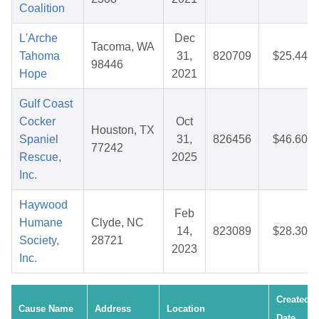
Coalition
L'Arche
Dec
Tacoma, WA
Tahoma
31,
820709
$25.44
98446
Hope
2021
Gulf Coast
Cocker
Oct
Houston, TX
Spaniel
31,
826456
$46.60
77242
Rescue,
2025
Inc.
Haywood
Feb
Humane
Clyde, NC
14,
823089
$28.30
Society,
28721
2023
Inc.
Created
Cause Name
Address
Location
Date