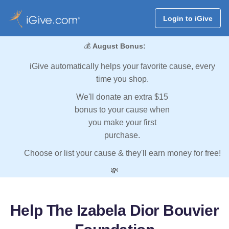
Login to iGive
💰
August Bonus:
iGive automatically helps your favorite cause, every
time you shop.
We'll donate an extra $15
bonus to your cause when
you make your first
purchase.
Choose or list your cause & they'll earn money for free!
💸
Help The Izabela Dior Bouvier