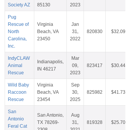
Society AZ
85130
2023
Pug
Rescue of
Virginia
Jan
North
Beach, VA
31,
820830
$32.09
Carolina,
23450
2022
Inc.
IndyCLAW
Mar
Indianapolis,
Animal
09,
823417
$30.44
IN 46217
Rescue
2023
Wild Baby
Virginia
Sep
Raccoon
Beach, VA
30,
825982
$41.73
Rescue
23454
2025
San
San Antonio,
Aug
Antonio
TX 78269-
31,
819328
$25.70
Feral Cat
2308
2021