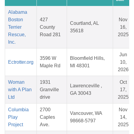
Alabama
Boston
427
Nov
Courtland, AL
Terrier
County
16,
35618
Rescue,
Road 281
2025
Inc.
Jun
3596 W
Bloomfield Hills,
Ectrotter.org
10,
Maple Rd
MI 48301
2026
Woman
1931
Oct
Lawrenceville ,
with A Plan
Granville
17,
GA 30043
Ltd
drive
2025
Columbia
2700
Nov
Vancouver, WA
Play
Caples
14,
98668-5797
Project
Ave.
2025