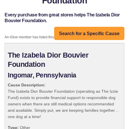
Foundation
Every purchase from great stores helps The Izabela Dior
Bouvier Foundation.
Search for a Specific Cause
An iGive member has listed this organization:
The Izabela Dior Bouvier
Foundation
Ingomar, Pennsylvania
Cause Description:
The Izabela Dior Bouvier Foundation (operating as The Izzie
Fund) exists to provide financial support to responsible dog
owners when there are still medical options recommended
and available. Simply put, we are keeping families together…
one dog at a time!
Type:
Other