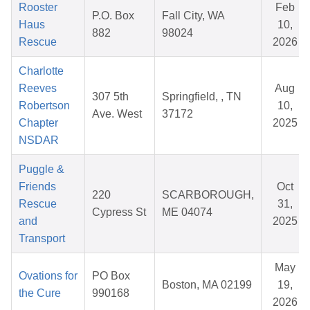
Rooster
Feb
P.O. Box
Fall City, WA
Haus
10,
882
98024
Rescue
2026
Charlotte
Reeves
Aug
307 5th
Springfield, , TN
Robertson
10,
Ave. West
37172
Chapter
2025
NSDAR
Puggle &
Friends
Oct
220
SCARBOROUGH,
Rescue
31,
Cypress St
ME 04074
and
2025
Transport
May
Ovations for
PO Box
Boston, MA 02199
19,
the Cure
990168
2026