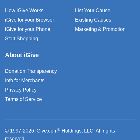
How iGive Works
List Your Cause
iGive for your Browser
Existing Causes
iGive for your Phone
Marketing & Promotion
Start Shopping
About iGive
Donation Transparency
Info for Merchants
Privacy Policy
Terms of Service
®
© 1997-2026 iGive.com
Holdings, LLC. All rights
reserved.