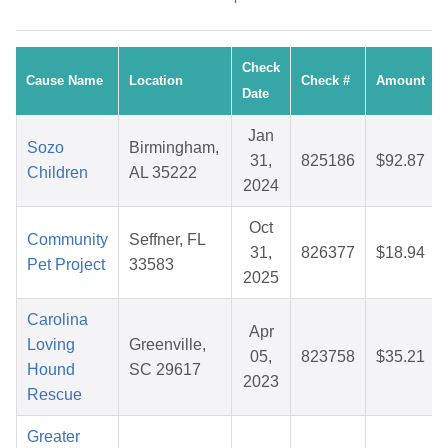
Check
Cause Name
Location
Check #
Amount
Date
Jan
Sozo
Birmingham,
31,
825186
$92.87
Children
AL 35222
2024
Oct
Community
Seffner, FL
31,
826377
$18.94
Pet Project
33583
2025
Carolina
Apr
Loving
Greenville,
05,
823758
$35.21
Hound
SC 29617
2023
Rescue
Greater