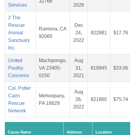
32766
Services
2026
2 The
Rescue
Dec
Ramona, CA
Animal
24,
822881
$17.76
92065
Sanctuary
2022
Inc.
United
Machipongo,
Aug
Poultry
VA 23405-
31,
818945
$33.06
Concerns
0150
2021
Col. Potter
Aug
Cairn
Mehoopany,
26,
821860
$75.74
Rescue
PA 18629
2022
Network
Cause Name
Address
Location