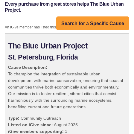
Every purchase from great stores helps The Blue Urban
Project.
Search for a Specific Cause
An iGive member has listed this organization:
The Blue Urban Project
St. Petersburg, Florida
Cause Description:
To champion the integration of sustainable urban
development with marine conservation, ensuring that coastal
communities thrive both economically and environmentally.
Our mission is to foster resilient, vibrant cities that coexist
harmoniously with the surrounding marine ecosystems,
benefiting current and future generations.
Type:
Community Outreach
Listed on iGive since:
August 2025
iGive members supporting:
1