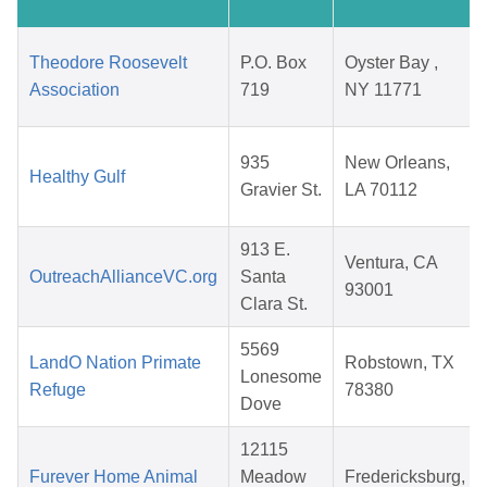
Theodore Roosevelt
P.O. Box
Oyster Bay ,
Association
719
NY 11771
935
New Orleans,
Healthy Gulf
Gravier St.
LA 70112
913 E.
Ventura, CA
OutreachAllianceVC.org
Santa
93001
Clara St.
5569
LandO Nation Primate
Robstown, TX
Lonesome
Refuge
78380
Dove
12115
Furever Home Animal
Meadow
Fredericksburg,