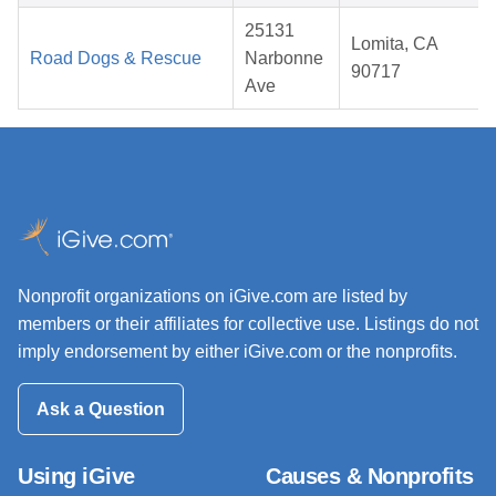
25131
Lomita, CA
Road Dogs & Rescue
Narbonne
90717
Ave
Nonprofit organizations on iGive.com are listed by
members or their affiliates for collective use. Listings do not
imply endorsement by either iGive.com or the nonprofits.
Ask a Question
Using iGive
Causes & Nonprofits