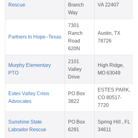
Rescue
Branch
VA 22407
Way
7301
Ranch
Austin, TX
Partners In Hope--Texas
Road
78726
620N
2101
Murphy Elementary
High Ridge,
Valley
PTO
MO 63049
Drive
ESTES PARK,
Estes Valley Crisis
PO Box
CO 80517-
Advocates
3822
7720
Sunshine State
PO Box
Spring Hill , FL
Labrador Rescue
6291
34611