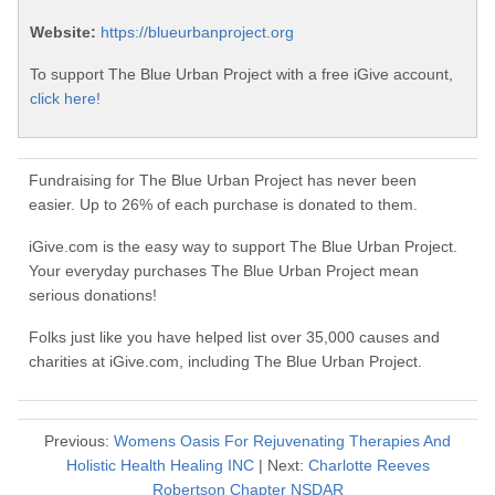
Website:
https://blueurbanproject.org
To support The Blue Urban Project with a free iGive account,
click here!
Fundraising for The Blue Urban Project has never been
easier. Up to 26% of each purchase is donated to them.
iGive.com is the easy way to support The Blue Urban Project.
Your everyday purchases The Blue Urban Project mean
serious donations!
Folks just like you have helped list over 35,000 causes and
charities at iGive.com, including The Blue Urban Project.
Previous:
Womens Oasis For Rejuvenating Therapies And
Holistic Health Healing INC
| Next:
Charlotte Reeves
Robertson Chapter NSDAR