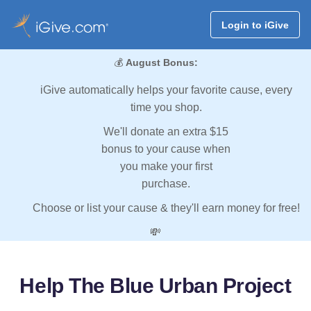
Login to iGive
💰
August Bonus:
iGive automatically helps your favorite cause, every
time you shop.
We'll donate an extra $15
bonus to your cause when
you make your first
purchase.
Choose or list your cause & they'll earn money for free!
💸
Help The Blue Urban Project