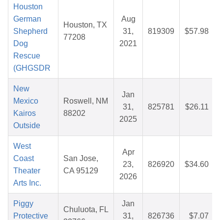
Houston
German
Aug
Houston, TX
Shepherd
31,
819309
$57.98
77208
Dog
2021
Rescue
(GHGSDR
New
Jan
Mexico
Roswell, NM
31,
825781
$26.11
Kairos
88202
2025
Outside
West
Apr
Coast
San Jose,
23,
826920
$34.60
Theater
CA 95129
2026
Arts Inc.
Piggy
Jan
Chuluota, FL
Protective
31,
826736
$7.07