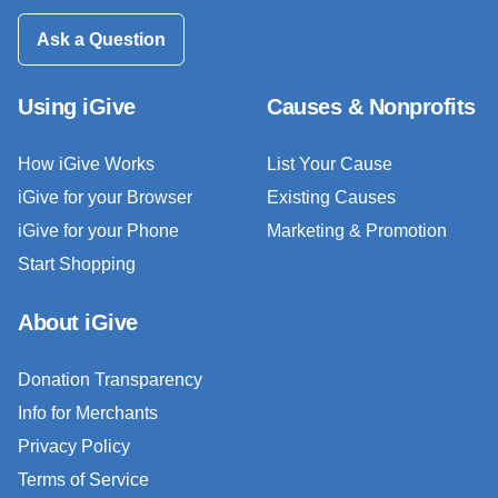
Ask a Question
Using iGive
Causes & Nonprofits
How iGive Works
List Your Cause
iGive for your Browser
Existing Causes
iGive for your Phone
Marketing & Promotion
Start Shopping
About iGive
Donation Transparency
Info for Merchants
Privacy Policy
Terms of Service