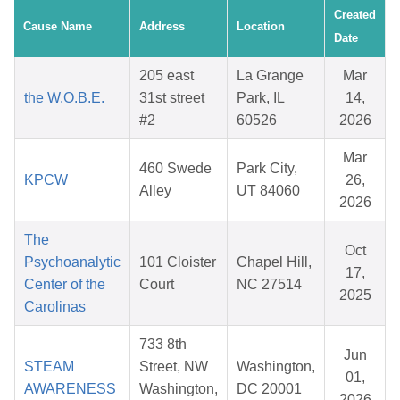
Created
Cause Name
Address
Location
Date
205 east
La Grange
Mar
the W.O.B.E.
31st street
Park, IL
14,
#2
60526
2026
Mar
460 Swede
Park City,
KPCW
26,
Alley
UT 84060
2026
The
Oct
Psychoanalytic
101 Cloister
Chapel Hill,
17,
Center of the
Court
NC 27514
2025
Carolinas
733 8th
Jun
STEAM
Street, NW
Washington,
01,
AWARENESS
Washington,
DC 20001
2026