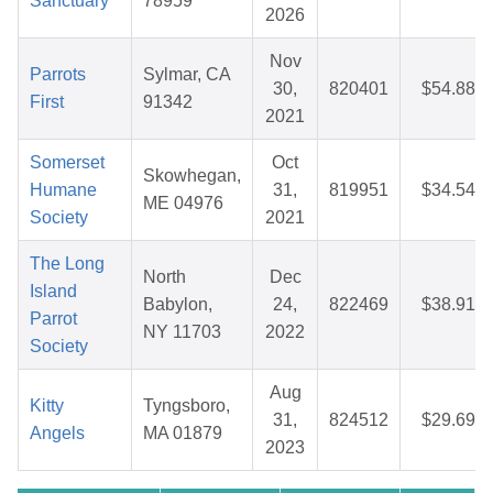
Sanctuary
78959
2026
Nov
Parrots
Sylmar, CA
30,
820401
$54.88
First
91342
2021
Somerset
Oct
Skowhegan,
Humane
31,
819951
$34.54
ME 04976
Society
2021
The Long
North
Dec
Island
Babylon,
24,
822469
$38.91
Parrot
NY 11703
2022
Society
Aug
Kitty
Tyngsboro,
31,
824512
$29.69
Angels
MA 01879
2023