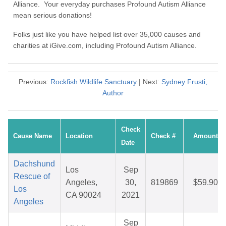
Alliance. Your everyday purchases Profound Autism Alliance
mean serious donations!
Folks just like you have helped list over 35,000 causes and
charities at iGive.com, including Profound Autism Alliance.
Previous:
Rockfish Wildlife Sanctuary
| Next:
Sydney Frusti,
Author
Check
Cause Name
Location
Check #
Amount
Date
Dachshund
Los
Sep
Rescue of
Angeles,
30,
819869
$59.90
Los
CA 90024
2021
Angeles
Sep