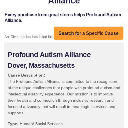
Alliance
Every purchase from great stores helps Profound Autism
Alliance.
Search for a Specific Cause
An iGive member has listed this organization:
Profound Autism Alliance
Dover, Massachusetts
Cause Description:
The Profound Autism Alliance is committed to the recognition
of the unique challenges that people with profound autism and
intellectual disability experience. Our mission is to improve
their health and connection through inclusive research and
focused advocacy that will result in meaningful services and
supports.
Type:
Human/ Social Services