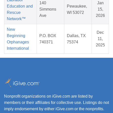
140
Jan
Education and
Pewaukee,
Simmons
15,
Rescue
WI 53072
Ave
2026
Network™
New
Dec
Beginning
P.O. BOX
Dallas, TX
11,
Orphanages
740371
75374
2025
International
Nonprofit organizations on iGive.com are listed by
members or their affiliates for collective use. Listings do not
imply endorsement by either iGive.com or the nonprofits.