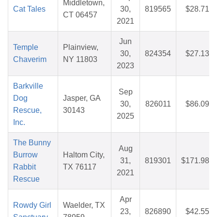
Middletown,
Cat Tales
30,
819565
$28.71
CT 06457
2021
Jun
Temple
Plainview,
30,
824354
$27.13
Chaverim
NY 11803
2023
Barkville
Sep
Dog
Jasper, GA
30,
826011
$86.09
Rescue,
30143
2025
Inc.
The Bunny
Aug
Burrow
Haltom City,
31,
819301
$171.98
Rabbit
TX 76117
2021
Rescue
Apr
Rowdy Girl
Waelder, TX
23,
826890
$42.55