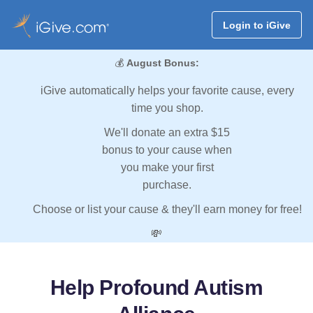
Login to iGive
💰
August Bonus:
iGive automatically helps your favorite cause, every
time you shop.
We'll donate an extra $15
bonus to your cause when
you make your first
purchase.
Choose or list your cause & they'll earn money for free!
💸
Help Profound Autism