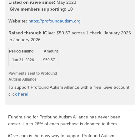
Listed on iGive since:
May 2023
iGive members supporting:
10
Website:
https://profoundautism.org
Raised through iGive:
$50.57 across 1 check, January 2026
to January 2026.
Period ending
Amount
Jan 31, 2026
$50.57
Payments sent to Profound
Autism Alliance
To support Profound Autism Alliance with a free iGive account,
click here!
Fundraising for Profound Autism Alliance has never been
easier. Up to 26% of each purchase is donated to them.
iGive.com is the easy way to support Profound Autism