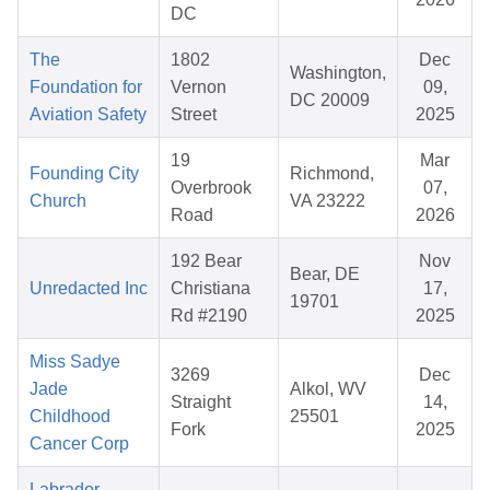
DC
The
1802
Dec
Washington,
Foundation for
Vernon
09,
DC 20009
Aviation Safety
Street
2025
19
Mar
Founding City
Richmond,
Overbrook
07,
Church
VA 23222
Road
2026
192 Bear
Nov
Bear, DE
Unredacted Inc
Christiana
17,
19701
Rd #2190
2025
Miss Sadye
3269
Dec
Jade
Alkol, WV
Straight
14,
Childhood
25501
Fork
2025
Cancer Corp
Labrador